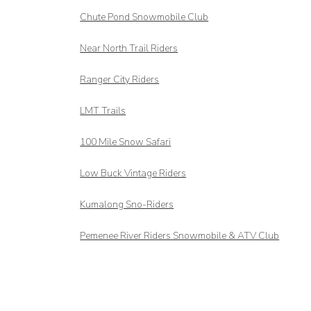
Chute Pond Snowmobile Club
Near North Trail Riders
Ranger City Riders
LMT Trails
100 Mile Snow Safari
Low Buck Vintage Riders
Kumalong Sno-Riders
Pemenee River Riders Snowmobile & ATV Club