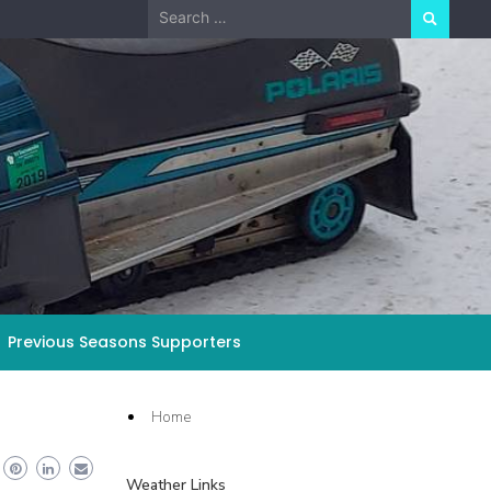
Search
for:
Previous Seasons Supporters
Home
Weather Links