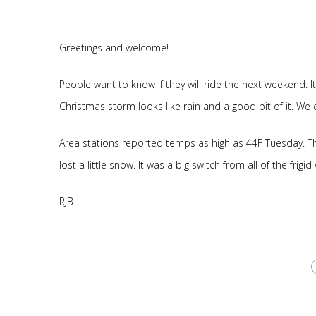
Greetings and welcome!
People want to know if they will ride the next weekend.
Christmas storm looks like rain and a good bit of it. We 
Area stations reported temps as high as 44F Tuesday. The
lost a little snow. It was a big switch from all of the frigi
RJB