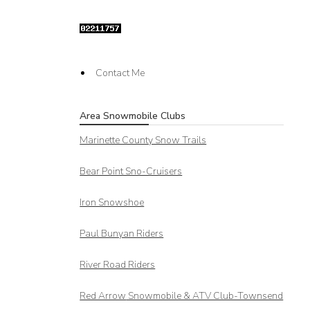
Contact Me
Area Snowmobile Clubs
Marinette County Snow Trails
Bear Point Sno-Cruisers
Iron Snowshoe
Paul Bunyan Riders
River Road Riders
Red Arrow
Snowmobile & ATV Club-Townsend