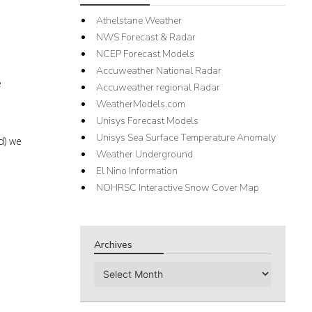
Athelstane Weather
NWS Forecast & Radar
NCEP Forecast Models
Accuweather National Radar
e
Accuweather regional Radar
WeatherModels.com
Unisys Forecast Models
Unisys Sea Surface Temperature Anomaly
d) we
Weather Underground
El Nino Information
NOHRSC Interactive Snow Cover Map
Archives
Archives