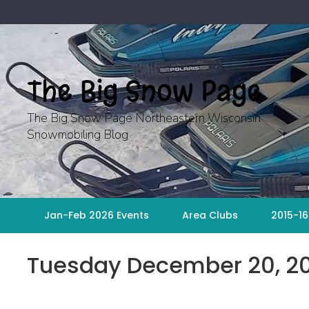
Skip
to
content
The Big Snow Page
The Big Snow Page Northeastern Wisconsin
Snowmobiling Blog
Jan-Feb 2026 Events
Area Clubs
2015-16
Tuesday December 20, 2