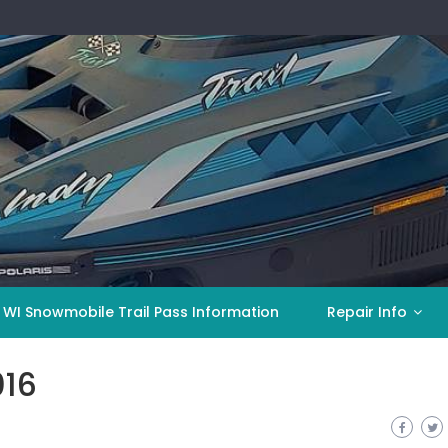
 WI Snowmobile Trail Pass Information
Repair Info
016