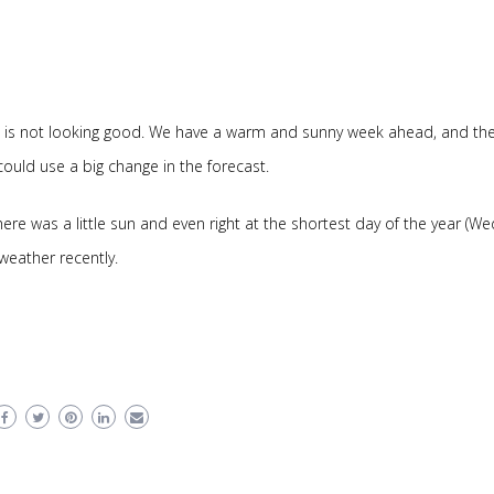
 It is not looking good. We have a warm and sunny week ahead, and th
could use a big change in the forecast.
re was a little sun and even right at the shortest day of the year (We
d weather recently.