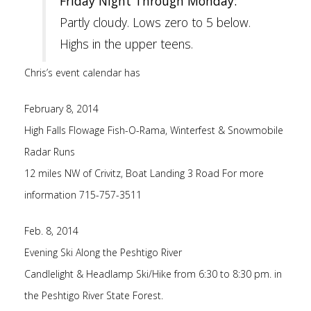
Friday Night Through Monday:
Partly cloudy. Lows zero to 5 below.
Highs in the upper teens.
Chris’s event calendar has
February 8, 2014
High Falls Flowage Fish-O-Rama, Winterfest & Snowmobile
Radar Runs
12 miles NW of Crivitz, Boat Landing 3 Road For more
information 715-757-3511
Feb. 8, 2014
Evening Ski Along the Peshtigo River
Candlelight & Headlamp Ski/Hike from 6:30 to 8:30 pm. in
the Peshtigo River State Forest.