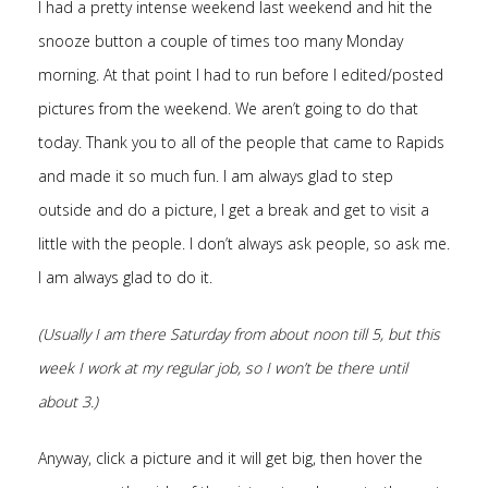
I had a pretty intense weekend last weekend and hit the
snooze button a couple of times too many Monday
morning. At that point I had to run before I edited/posted
pictures from the weekend. We aren’t going to do that
today. Thank you to all of the people that came to Rapids
and made it so much fun. I am always glad to step
outside and do a picture, I get a break and get to visit a
little with the people. I don’t always ask people, so ask me.
I am always glad to do it.
(Usually I am there Saturday from about noon till 5, but this
week I work at my regular job, so I won’t be there until
about 3.)
Anyway, click a picture and it will get big, then hover the