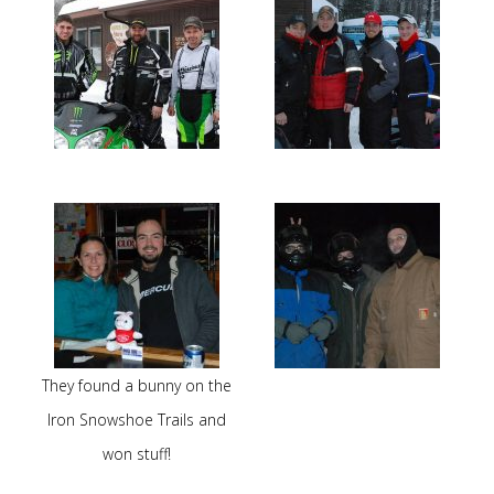
They found a bunny on the
Iron Snowshoe Trails and
won stuff!