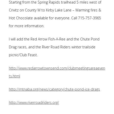
Starting from the Spring Rapids trailhead 5 miles west of
Crivitz on County W to Kirby Lake Lane – Warming fires &
Hot Chocolate available for everyone. Call 715-757-3965
for more information.
I will add the Red Arrow Fish-A-Ree and the Chute Pond
Drag races, and the River Road Riders winter trailside
picnic/Club Feast.
http://www.redarrowtownsend.com/clubmeetingsareaeven
ts.html
http://mtnaba.org/news/category/chute-pond-ice-drags
http://www.riverroadriders.org/