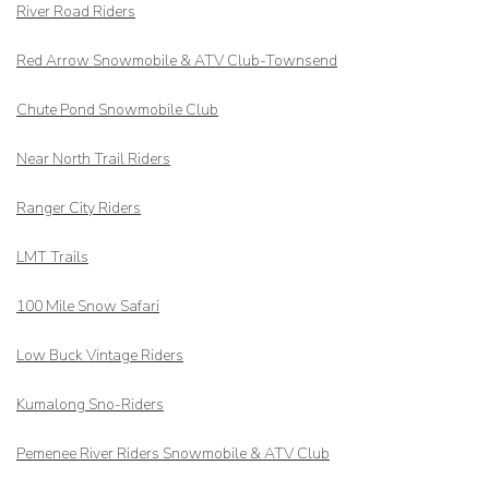
River Road Riders
Red Arrow
Snowmobile & ATV Club-Townsend
Chute Pond Snowmobile Club
Near North Trail Riders
Ranger City Riders
LMT Trails
100 Mile Snow Safari
Low Buck Vintage Riders
Kumalong Sno-Riders
Pemenee River Riders Snowmobile & ATV Club