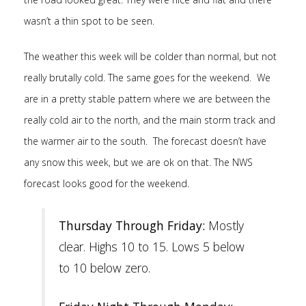
wasn’t a thin spot to be seen.
The weather this week will be colder than normal, but not
really brutally cold. The same goes for the weekend. We
are in a pretty stable pattern where we are between the
really cold air to the north, and the main storm track and
the warmer air to the south. The forecast doesn’t have
any snow this week, but we are ok on that. The NWS
forecast looks good for the weekend.
Thursday Through Friday:
Mostly
clear. Highs 10 to 15. Lows 5 below
to 10 below zero.