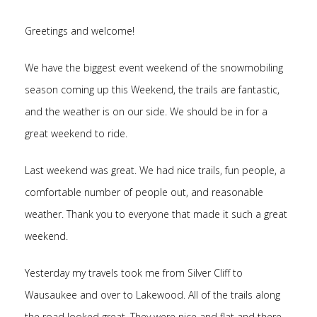
Greetings and welcome!
We have the biggest event weekend of the snowmobiling
season coming up this Weekend, the trails are fantastic,
and the weather is on our side. We should be in for a
great weekend to ride.
Last weekend was great. We had nice trails, fun people, a
comfortable number of people out, and reasonable
weather. Thank you to everyone that made it such a great
weekend.
Yesterday my travels took me from Silver Cliff to
Wausaukee and over to Lakewood. All of the trails along
the road looked great. They were nice and flat and there