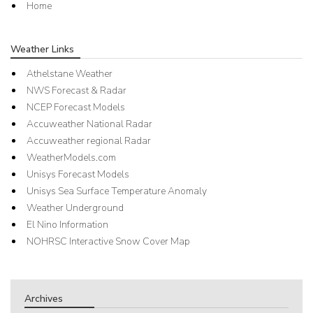
Home
Weather Links
Athelstane Weather
NWS Forecast & Radar
NCEP Forecast Models
Accuweather National Radar
Accuweather regional Radar
WeatherModels.com
Unisys Forecast Models
Unisys Sea Surface Temperature Anomaly
Weather Underground
El Nino Information
NOHRSC Interactive Snow Cover Map
Archives