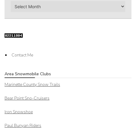
Archives
Contact Me
Area Snowmobile Clubs
Marinette County Snow Trails
Bear Point Sno-Cruisers
Iron Snowshoe
Paul Bunyan Riders