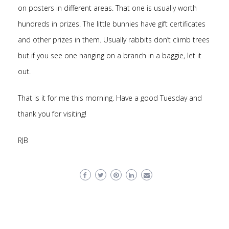
on posters in different areas. That one is usually worth
hundreds in prizes. The little bunnies have gift certificates
and other prizes in them. Usually rabbits don’t climb trees
but if you see one hanging on a branch in a baggie, let it
out.
That is it for me this morning. Have a good Tuesday and
thank you for visiting!
RJB