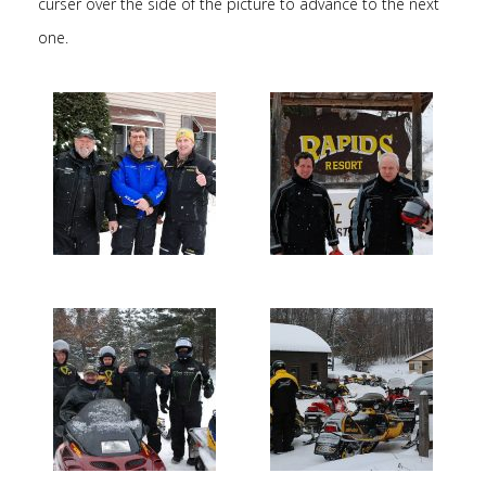
curser over the side of the picture to advance to the next
one.