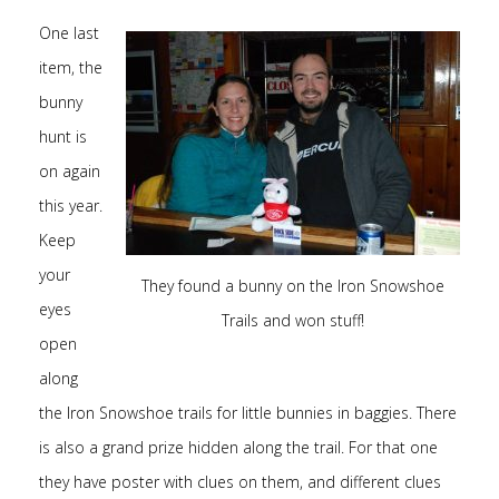
One last
item, the
bunny
hunt is
on again
this year.
Keep
your
They found a bunny on the Iron Snowshoe
eyes
Trails and won stuff!
open
along
the Iron Snowshoe trails for little bunnies in baggies. There
is also a grand prize hidden along the trail. For that one
they have poster with clues on them, and different clues