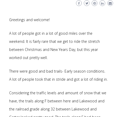
Greetings and welcome!
A lot of people got in a lot of good miles over the
weekend. It is fairly rare that we get to ride the stretch
between Christmas and New Years Day, but this year
worked out pretty well.
There were good and bad trails- Early season conditions.
A lot of people took that in stride and got a lot of riding in.
Considering the traffic levels and amount of snow that we
have, the trails along F between here and Lakewood and
the railroad grade along 32 between Lakewood and