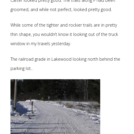
Carter looked pretty good. The trails along F had been
groomed, and while not perfect, looked pretty good.
While some of the tighter and rockier trails are in pretty
thin shape, you wouldn’t know it looking out of the truck
window in my travels yesterday.
The railroad grade in Lakewood looking north behind the
parking lot..