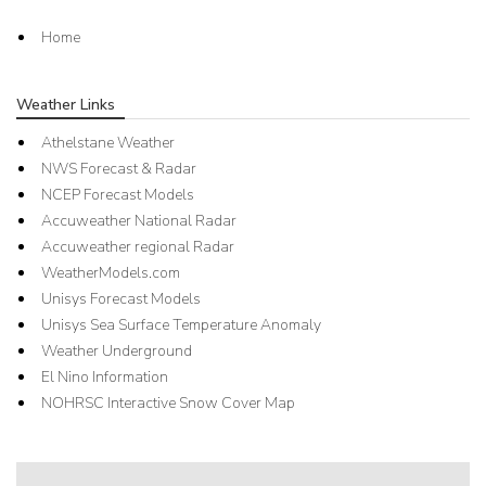
Home
Weather Links
Athelstane Weather
NWS Forecast & Radar
NCEP Forecast Models
Accuweather National Radar
Accuweather regional Radar
WeatherModels.com
Unisys Forecast Models
Unisys Sea Surface Temperature Anomaly
Weather Underground
El Nino Information
NOHRSC Interactive Snow Cover Map