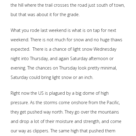
the hill where the trail crosses the road just south of town,
but that was about it for the grade.
What you rode last weekend is what is on tap for next
weekend. There is not much for snow and no huge thaws
expected. There is a chance of light snow Wednesday
night into Thursday, and again Saturday afternoon or
evening. The chances on Thursday look pretty minimal,
Saturday could bring light snow or an inch.
Right now the US is plagued by a big dome of high
pressure. As the storms come onshore from the Pacific,
they get pushed way north. They go over the mountains
and drop a lot of their moisture and strength, and come
our way as clippers. The same high that pushed them