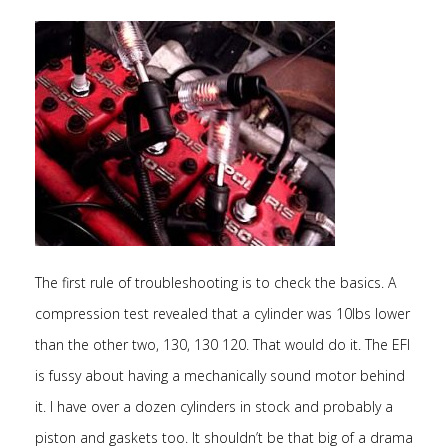
The first rule of troubleshooting is to check the basics. A
compression test revealed that a cylinder was 10lbs lower
than the other two, 130, 130 120. That would do it. The EFI
is fussy about having a mechanically sound motor behind
it. I have over a dozen cylinders in stock and probably a
piston and gaskets too. It shouldn’t be that big of a drama