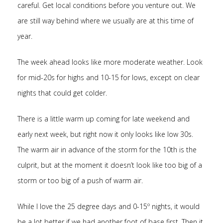
careful. Get local conditions before you venture out. We
are still way behind where we usually are at this time of
year.
The week ahead looks like more moderate weather. Look
for mid-20s for highs and 10-15 for lows, except on clear
nights that could get colder.
There is a little warm up coming for late weekend and
early next week, but right now it only looks like low 30s.
The warm air in advance of the storm for the 10th is the
culprit, but at the moment it doesn’t look like too big of a
storm or too big of a push of warm air.
While I love the 25 degree days and 0-15º nights, it would
be a lot better if we had another foot of base first. Then it