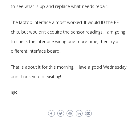
to see what is up and replace what needs repair.
The laptop interface almost worked. It would ID the EFI
chip, but wouldn’t acquire the sensor readings. I am going
to check the interface wiring one more time, then try a
different interface board.
That is about it for this morning. Have a good Wednesday
and thank you for visiting!
RJB