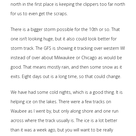
north in the first place is keeping the clippers too far north
for us to even get the scraps.
There is a bigger storm possible for the 10th or so. That
one isn’t looking huge, but it also could look better for
storm track. The GFS is showing it tracking over western WI
instead of over about Milwaukee or Chicago as would be
good. That means mostly rain, and then some snow as it
exits. Eight days out is a long time, so that could change.
We have had some cold nights, which is a good thing. It is
helping ice on the lakes. There were a few tracks on
Waubee as I went by, but only along shore and one run
across where the track usually is. The ice is a lot better
than it was a week ago, but you will want to be really