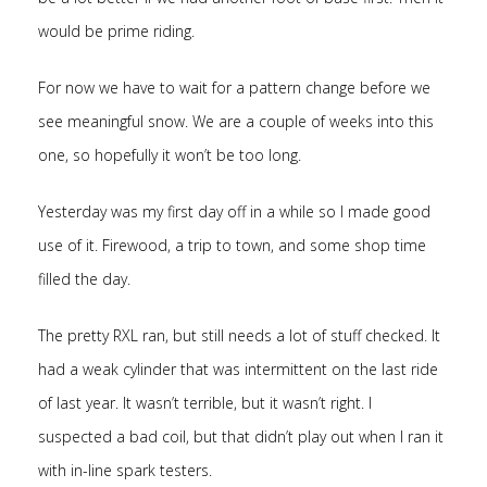
would be prime riding.
For now we have to wait for a pattern change before we
see meaningful snow. We are a couple of weeks into this
one, so hopefully it won’t be too long.
Yesterday was my first day off in a while so I made good
use of it. Firewood, a trip to town, and some shop time
filled the day.
The pretty RXL ran, but still needs a lot of stuff checked. It
had a weak cylinder that was intermittent on the last ride
of last year. It wasn’t terrible, but it wasn’t right. I
suspected a bad coil, but that didn’t play out when I ran it
with in-line spark testers.