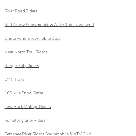
River Road Riders
Red Arrow
Snowmobile & ATV Club-Townsend
Chute Pond Snowmobile Club
Near North Trail Riders
Ranger City Riders
LMT Trails
100 Mile Snow Safari
Low Buck Vintage Riders
Kumalong Sno-Riders
Pemenee River Riders Snowmobile & ATV Club