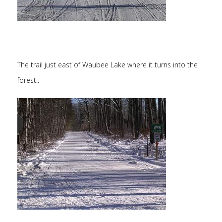
The trail just east of Waubee Lake where it turns into the
forest..