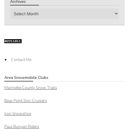
Archives
Archives
Contact Me
Area Snowmobile Clubs
Marinette County Snow Trails
Bear Point Sno-Cruisers
Iron Snowshoe
Paul Bunyan Riders