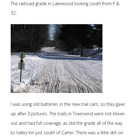
The railroad grade in Lakewood looking south from F &
32..
I was using old batteries in the new trail cam, so they gave
up after 3 pictures. The trails in Townsend were not blown
out and had full coverage, as did the grade all of the way
to Valley Inn just south of Carter. There was a little dirt on