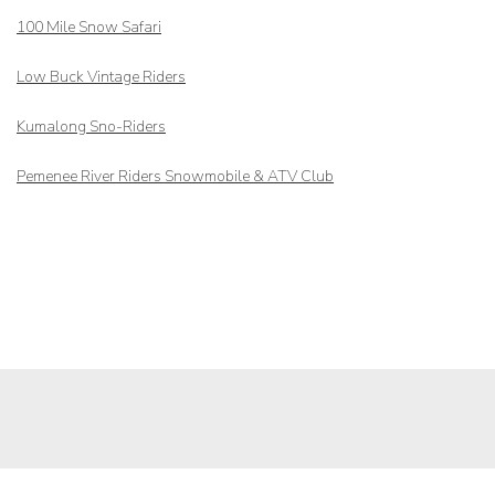
100 Mile Snow Safari
Low Buck Vintage Riders
Kumalong Sno-Riders
Pemenee River Riders Snowmobile & ATV Club