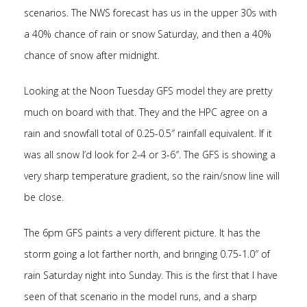
scenarios. The NWS forecast has us in the upper 30s with
a 40% chance of rain or snow Saturday, and then a 40%
chance of snow after midnight.
Looking at the Noon Tuesday GFS model they are pretty
much on board with that. They and the HPC agree on a
rain and snowfall total of 0.25-0.5″ rainfall equivalent. If it
was all snow I’d look for 2-4 or 3-6″. The GFS is showing a
very sharp temperature gradient, so the rain/snow line will
be close.
The 6pm GFS paints a very different picture. It has the
storm going a lot farther north, and bringing 0.75-1.0″ of
rain Saturday night into Sunday. This is the first that I have
seen of that scenario in the model runs, and a sharp