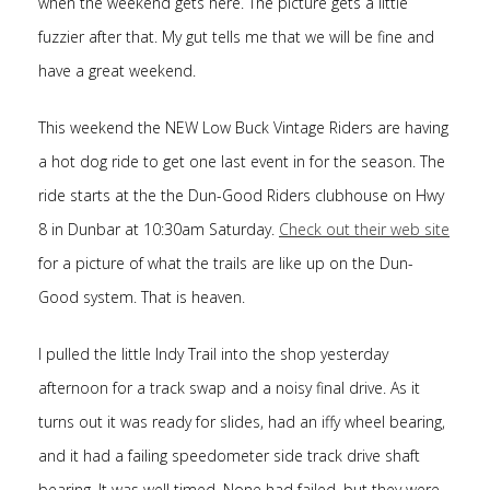
when the weekend gets here. The picture gets a little
fuzzier after that. My gut tells me that we will be fine and
have a great weekend.
This weekend the NEW Low Buck Vintage Riders are having
a hot dog ride to get one last event in for the season. The
ride starts at the the Dun-Good Riders clubhouse on Hwy
8 in Dunbar at 10:30am Saturday.
Check out their web site
for a picture of what the trails are like up on the Dun-
Good system. That is heaven.
I pulled the little Indy Trail into the shop yesterday
afternoon for a track swap and a noisy final drive. As it
turns out it was ready for slides, had an iffy wheel bearing,
and it had a failing speedometer side track drive shaft
bearing. It was well timed. None had failed, but they were