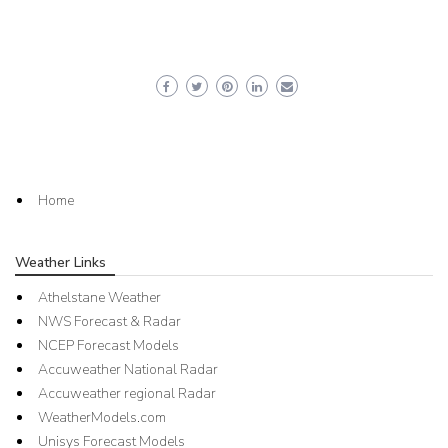
Home
Weather Links
Athelstane Weather
NWS Forecast & Radar
NCEP Forecast Models
Accuweather National Radar
Accuweather regional Radar
WeatherModels.com
Unisys Forecast Models