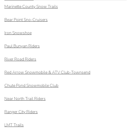
Marinette County Snow Trails
Bear Point Sno-Cruisers
Iron Snowshoe
Paul Bunyan Riders
River Road Riders
Red Arrow
Snowmobile & ATV Club-Townsend
Chute Pond Snowmobile Club
Near North Trail Riders
Ranger City Riders
LMT Trails