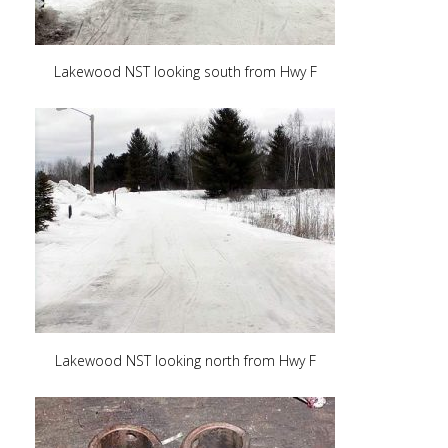
Lakewood NST looking south from Hwy F
Lakewood NST looking north from Hwy F