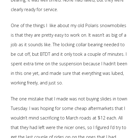
clearly ready for service.
One of the things I like about my old Polaris snowmobiles
is that they are pretty easy to work on. It wasn’t as big of a
job as it sounds like. The locking collar bearing needed to
be cut off, but BTDT and it only took a couple of minutes. I
spent extra time on the suspension because I hadn’t been
in this one yet, and made sure that everything was lubed,
working freely, and just so.
The one mistake that I made was not buying slides in town
Tuesday. I was hoping for some cheap aftermarkets that I
wouldn’t mind sacrificing to March roads at $12 each. All
that they had left were the nicer ones, so I figured I’d try to
get the last couple of rides on on the ones that I had.