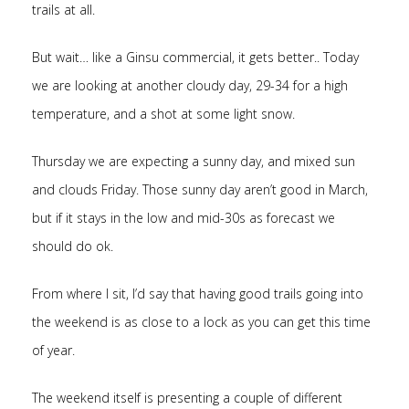
trails at all.
But wait… like a Ginsu commercial, it gets better.. Today
we are looking at another cloudy day, 29-34 for a high
temperature, and a shot at some light snow.
Thursday we are expecting a sunny day, and mixed sun
and clouds Friday. Those sunny day aren’t good in March,
but if it stays in the low and mid-30s as forecast we
should do ok.
From where I sit, I’d say that having good trails going into
the weekend is as close to a lock as you can get this time
of year.
The weekend itself is presenting a couple of different