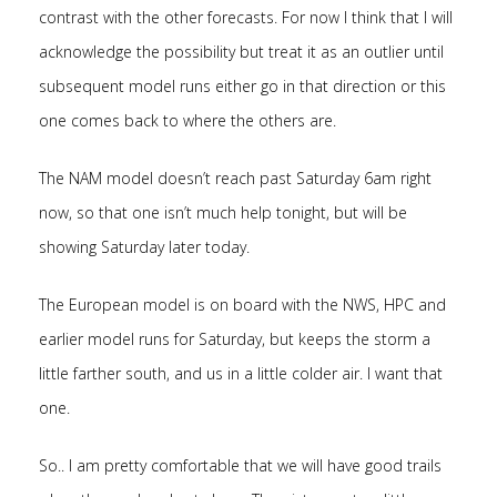
contrast with the other forecasts. For now I think that I will
acknowledge the possibility but treat it as an outlier until
subsequent model runs either go in that direction or this
one comes back to where the others are.
The NAM model doesn’t reach past Saturday 6am right
now, so that one isn’t much help tonight, but will be
showing Saturday later today.
The European model is on board with the NWS, HPC and
earlier model runs for Saturday, but keeps the storm a
little farther south, and us in a little colder air. I want that
one.
So.. I am pretty comfortable that we will have good trails