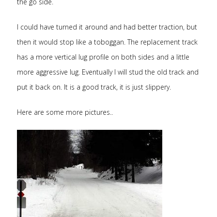
the go side.
I could have turned it around and had better traction, but
then it would stop like a toboggan. The replacement track
has a more vertical lug profile on both sides and a little
more aggressive lug. Eventually I will stud the old track and
put it back on. It is a good track, it is just slippery.
Here are some more pictures..