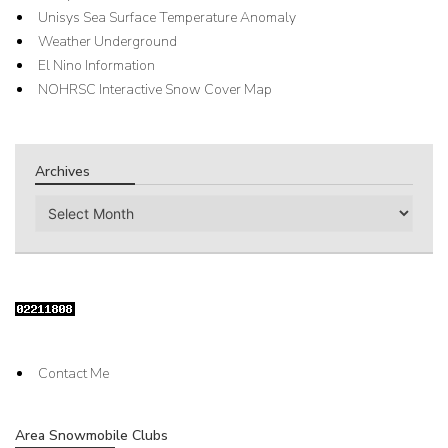
Unisys Sea Surface Temperature Anomaly
Weather Underground
El Nino Information
NOHRSC Interactive Snow Cover Map
Archives
Archives
Contact Me
Area Snowmobile Clubs