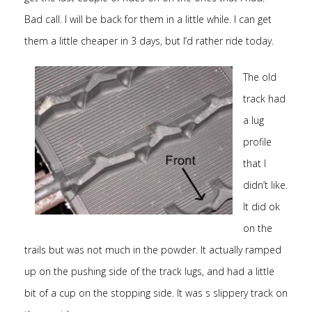
Bad call. I will be back for them in a little while. I can get
them a little cheaper in 3 days, but I’d rather ride today.
The old
track had
a lug
profile
that I
didn’t like.
It did ok
on the
trails but was not much in the powder. It actually ramped
up on the pushing side of the track lugs, and had a little
bit of a cup on the stopping side. It was s slippery track on