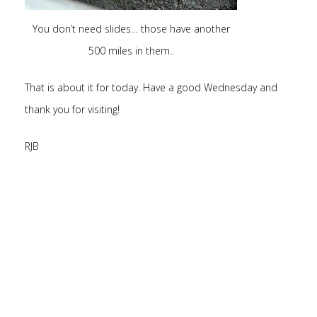
You don’t need slides… those have another
500 miles in them..
That is about it for today. Have a good Wednesday and
thank you for visiting!
RJB