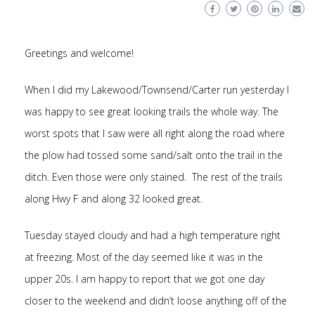
Greetings and welcome!
When I did my Lakewood/Townsend/Carter run yesterday I
was happy to see great looking trails the whole way. The
worst spots that I saw were all right along the road where
the plow had tossed some sand/salt onto the trail in the
ditch. Even those were only stained. The rest of the trails
along Hwy F and along 32 looked great.
Tuesday stayed cloudy and had a high temperature right
at freezing. Most of the day seemed like it was in the
upper 20s. I am happy to report that we got one day
closer to the weekend and didn’t loose anything off of the