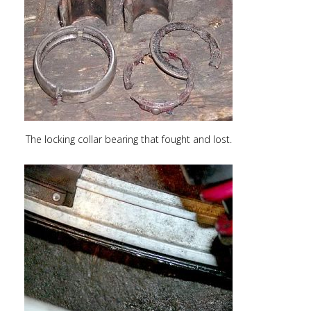
The locking collar bearing that fought and lost.